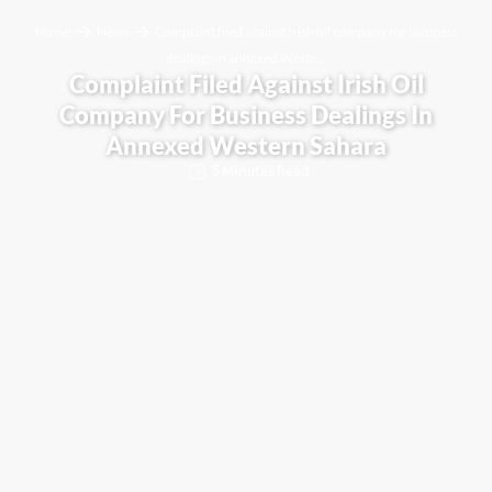
Home
News
Complaint filed against Irish oil company for business
dealings in annexed Weste...
Complaint Filed Against Irish Oil
Company For Business Dealings In
Annexed Western Sahara
5 Minutes Read