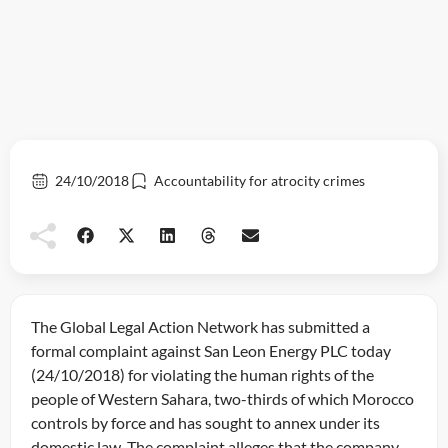
24/10/2018
Accountability for atrocity crimes
The Global Legal Action Network has submitted a
formal complaint against San Leon Energy PLC today
(24/10/2018) for violating the human rights of the
people of Western Sahara, two-thirds of which Morocco
controls by force and has sought to annex under its
domestic law. The complaint alleges that the company