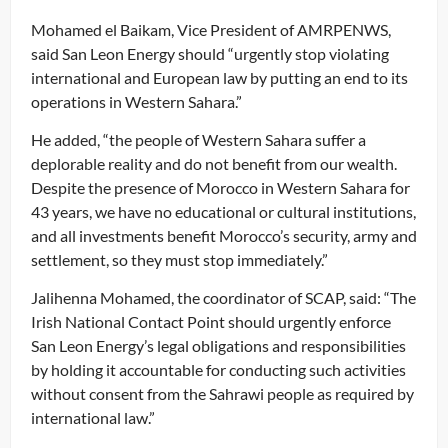
Mohamed el Baikam, Vice President of AMRPENWS,
said San Leon Energy should “urgently stop violating
international and European law by putting an end to its
operations in Western Sahara.”
He added, “the people of Western Sahara suffer a
deplorable reality and do not benefit from our wealth.
Despite the presence of Morocco in Western Sahara for
43 years, we have no educational or cultural institutions,
and all investments benefit Morocco’s security, army and
settlement, so they must stop immediately.”
Jalihenna Mohamed, the coordinator of SCAP, said: “The
Irish National Contact Point should urgently enforce
San Leon Energy’s legal obligations and responsibilities
by holding it accountable for conducting such activities
without consent from the Sahrawi people as required by
international law.”