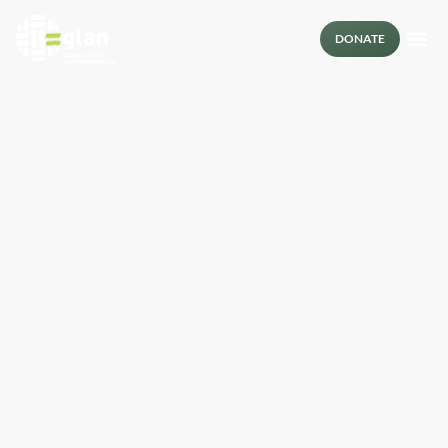
DONATE