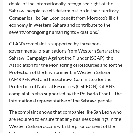
denial of the internationally-recognised right of the
Sahrawi people to self-determination in their territory.
Companies like San Leon benefit from Morocco’s illicit
economy in Western Sahara and contribute to the
severity of ongoing human rights violations.”
GLAN’s complaint is supported by three non-
governmental organisations from Western Sahara: the
Sahrawi Campaign Against the Plunder (SCAP), the
Association for the Monitoring of Resources and for the
Protection of the Environment in Western Sahara
(AMRPENWS) and the Sahrawi Committee for the
Protection of Natural Resources (CSPRON). GLAN’s
complaint is also supported by the Polisario Front – the
international representative of the Sahrawi people.
The complaint shows that companies like San Leon who
are required to ensure that any business dealings in the
Western Sahara occurs with the prior consent of the