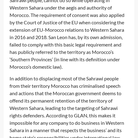
Sahrawi people, cannot do so while operating in
Western Sahara under the aegis and authority of
Morocco. The requirement of consent was also applied
by the Court of Justice of the EU when considering the
extension of EU-Morocco relations to Western Sahara
in 2016 and 2018. San Leon has, by its own admission,
failed to comply with this basic legal requirement and
has publicly referred to the territory as Morocco’s
‘Southern Provinces’ (in line with its definition under
Morocco’s domestic law).
In addition to displacing most of the Sahrawi people
from their territory Morocco has criminalised speech
and actions that the Moroccan government deems to
offend its permanent retention of the territory of
Western Sahara, leading to the targeting of Sahrawi
rights defenders. According to GLAN, this makes it
impossible for any company to do business in Western
Sahara in a manner that respects the business’ and its
home state’s responsibilities under international law,