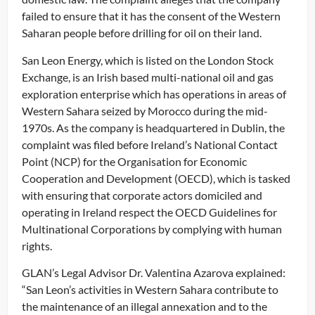
failed to ensure that it has the consent of the Western
Saharan people before drilling for oil on their land.
San Leon Energy, which is listed on the London Stock
Exchange, is an Irish based multi-national oil and gas
exploration enterprise which has operations in areas of
Western Sahara seized by Morocco during the mid-
1970s. As the company is headquartered in Dublin, the
complaint was filed before Ireland’s National Contact
Point (NCP) for the Organisation for Economic
Cooperation and Development (OECD), which is tasked
with ensuring that corporate actors domiciled and
operating in Ireland respect the OECD Guidelines for
Multinational Corporations by complying with human
rights.
GLAN’s Legal Advisor Dr. Valentina Azarova explained:
“San Leon’s activities in Western Sahara contribute to
the maintenance of an illegal annexation and to the