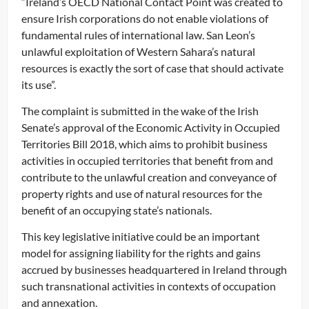
“Ireland’s OECD National Contact Point was created to
ensure Irish corporations do not enable violations of
fundamental rules of international law. San Leon’s
unlawful exploitation of Western Sahara’s natural
resources is exactly the sort of case that should activate
its use”.
The complaint is submitted in the wake of the Irish
Senate’s approval of the Economic Activity in Occupied
Territories Bill 2018, which aims to prohibit business
activities in occupied territories that benefit from and
contribute to the unlawful creation and conveyance of
property rights and use of natural resources for the
benefit of an occupying state’s nationals.
This key legislative initiative could be an important
model for assigning liability for the rights and gains
accrued by businesses headquartered in Ireland through
such transnational activities in contexts of occupation
and annexation.