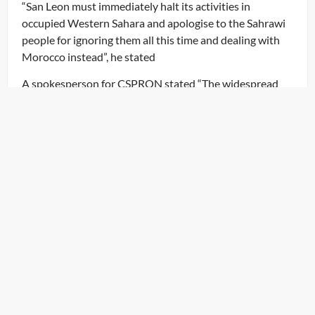
“San Leon must immediately halt its activities in
occupied Western Sahara and apologise to the Sahrawi
people for ignoring them all this time and dealing with
Morocco instead”, he stated
A spokesperson for CSPRON stated “The widespread
exploitation of Sahrawi natural resources and its
extraction by foreign multi-international companies for
a long time demonstrates how these powers benefited
so greatly from these resources while leaving the
Sahrawi people with nothing.” Not even their consent
was sought nor were they consulted about such
economic activities. This is a serious breach of the
international law”
OUR NEWSLETTER
Subscribe to our Newsletter to hear the latest news.