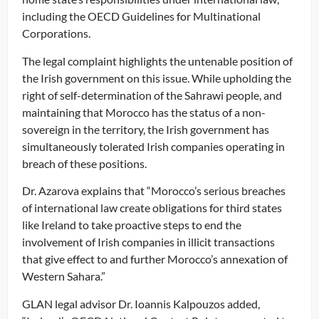
including the OECD Guidelines for Multinational
Corporations.
The legal complaint highlights the untenable position of
the Irish government on this issue. While upholding the
right of self-determination of the Sahrawi people, and
maintaining that Morocco has the status of a non-
sovereign in the territory, the Irish government has
simultaneously tolerated Irish companies operating in
breach of these positions.
Dr. Azarova explains that “Morocco’s serious breaches
of international law create obligations for third states
like Ireland to take proactive steps to end the
involvement of Irish companies in illicit transactions
that give effect to and further Morocco’s annexation of
Western Sahara.”
GLAN legal advisor Dr. Ioannis Kalpouzos added,