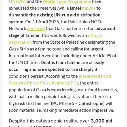
UNRWA
and the
World Food Programme
have
exhausted their reserves, while
Israel
moves
to
dismantle the existing UN-run aid distribution
system.
On 11 April 2025, the Palestinian NGO
Network
declared
that Gaza had entered an
advanced
stage of famine
. This was followed by an
official
declaration
from the State of Palestine designating the
Gaza Strip as a famine zone and calling for urgent
international intervention, including under Article 99 of
the UN Charter.
Deaths from famine are already
occurring and are expected to rise sharply
if
conditions persist. According to the
Integrated Food
Security Phase Classification (IPC)
, the entire
population of Gaza is experiencing acute food insecurity,
with half a million people facing starvation. There is a
high risk that famine (IPC Phase 5 – Catastrophe) will
soon materialise, making immediate action imperative.
Despite this catastrophic reality, over
3,000 aid