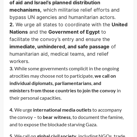
of aid
and Israel’s planned distribution
mechanisms,
which militarise relief efforts and
bypass UN agencies and humanitarian actors.
2.
We urge all states to coordinate with the
United
Nations
and the
Government of Egypt
to
facilitate the convoy’s entry and ensure the
immediate, unhindered, and safe passage
of
humanitarian aid, medical teams, and relief
workers.
3.
While some governments complicit in the ongoing
atrocities may choose not to participate,
we call on
individual diplomats, parliamentarians
,
and
ministers
from those countries to join the convoy
in
their personal capacities.
4.
We urge
international media outlets
to accompany
the convoy – to
bear witness
, to document the famine,
and to expose the blockade starving Gaza.
5.
We call on
global civil society
, including NGOs, trade