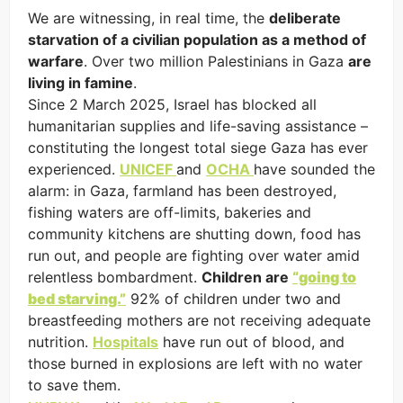
We are witnessing, in real time, the
deliberate
starvation of a civilian population as a method of
warfare
. Over two million Palestinians in Gaza
are
living in famine
.
Since 2 March 2025, Israel has blocked all
humanitarian supplies and life-saving assistance –
constituting the longest total siege Gaza has ever
experienced.
UNICEF
and
OCHA
have sounded the
alarm: in Gaza, farmland has been destroyed,
fishing waters are off-limits, bakeries and
community kitchens are shutting down, food has
run out, and people are fighting over water amid
relentless bombardment.
Children are
“going to
bed starving.”
92% of children under two and
breastfeeding mothers are not receiving adequate
nutrition.
Hospitals
have run out of blood, and
those burned in explosions are left with no water
to save them.