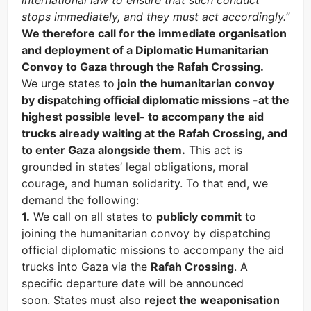
international law to ensure that such conduct
stops immediately, and they must act accordingly.”
We therefore call for the immediate organisation
and deployment of a Diplomatic Humanitarian
Convoy to Gaza through the Rafah Crossing.
We urge states to
join the humanitarian convoy
by dispatching official diplomatic missions -at the
highest possible level- to accompany the aid
trucks already waiting at the Rafah Crossing, and
to enter Gaza alongside them.
This act is
grounded in states’ legal obligations, moral
courage, and human solidarity. To that end, we
demand the following:
1.
We call on all states to
publicly commit
to
joining the humanitarian convoy by dispatching
official diplomatic missions to accompany the aid
trucks into Gaza via the
Rafah Crossing
. A
specific departure date will be announced
soon. States must also
reject the weaponisation