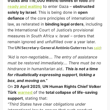
trucks and 116,000 metric tonnes of food
are
ready and waiting
to enter Gaza –
obstructed
solely by Israel
. This is being done in
open
defiance
of the core principles of international
law, as reiterated in
binding legal orders
, including
the International Court of Justice’s provisional
measures in
South Africa v. Israel
– orders that
remain ignored and unfulfilled over a year later.
The
UN Secretary-General António Guterres
has
said
:
“Aid is non-negotiable…. The entry of assistance
must be restored immediately…. There must be no
hindrance in humanitarian aid..
This is not a time
for ritualistically expressing support, ticking a
box, and moving on.”
On
29 April 2025
,
UN Human Rights Chief Volker
Türk
warned
of the
total collapse of life-saving
support
, stating that:
“Third States have clear obligations under