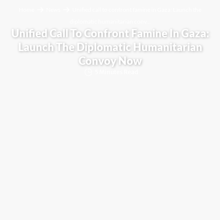
Home
News
Unified call to confront famine in Gaza: Launch the
diplomatic humanitarian conv...
Unified Call To Confront Famine In Gaza:
Launch The Diplomatic Humanitarian
Convoy Now
5 Minutes Read