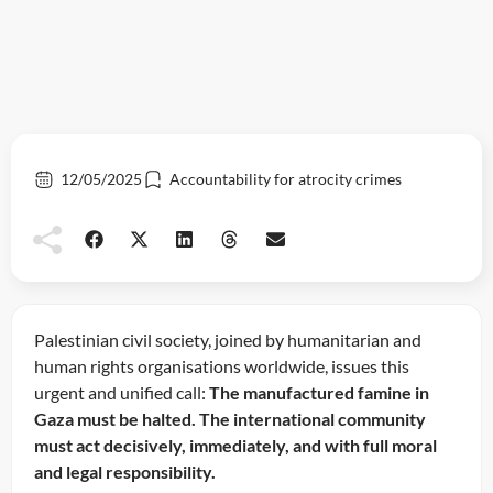
12/05/2025
Accountability for atrocity crimes
Palestinian civil society, joined by humanitarian and
human rights organisations worldwide, issues this
urgent and unified call:
The manufactured famine in
Gaza must be halted. The international community
must act decisively, immediately, and with full moral
and legal responsibility.