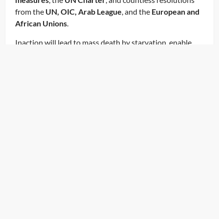
from the
UN, OIC, Arab League
, and the
European and
African Unions
.
Inaction will lead to mass death by starvation, enable
further grave illegalities, and undermine the
international legal system. We are calling on you today
to:
Let Gaza Live. End the Starvation. End the Siege. Open
the Crossings.
Launch the Diplomatic Humanitarian Convoy – NOW