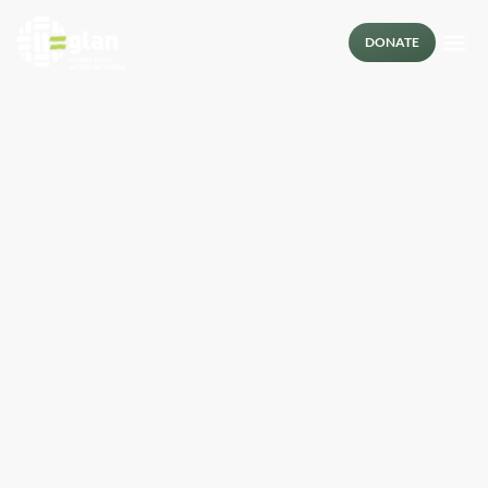
DONATE