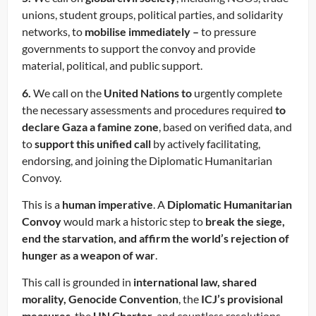
unions, student groups, political parties, and solidarity
networks, to
mobilise immediately –
to pressure
governments to support the convoy and provide
material, political, and public support.
6.
We call on the
United Nations to
urgently complete
the necessary assessments and procedures required
to
declare Gaza a famine zone
, based on verified data, and
to
support this unified call
by actively facilitating,
endorsing, and joining the Diplomatic Humanitarian
Convoy.
This is a
human imperative
. A
Diplomatic Humanitarian
Convoy
would mark a historic step to
break the siege,
end the starvation, and affirm the world’s rejection of
hunger as a weapon of war
.
This call is grounded in
international law, shared
morality, Genocide Convention
, the
ICJ’s provisional
measures
, the
UN Charter
, and countless resolutions